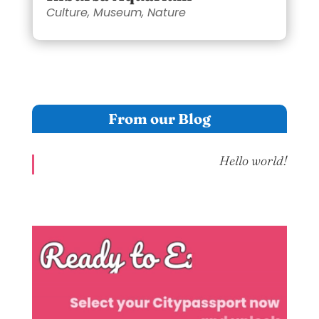
Culture
,
Museum
,
Nature
From our Blog
Hello world!
Video
Player