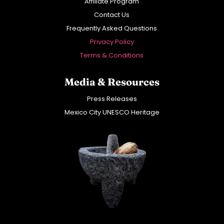
Affiliate Program
Contact Us
Frequently Asked Questions
Privacy Policy
Terms & Conditions
Media & Resources
Press Releases
Mexico City UNESCO Heritage