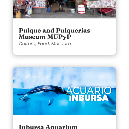
Pulque and Pulquerías
Museum MUPyP
Culture
,
Food
,
Museum
Inbursa Aquarium