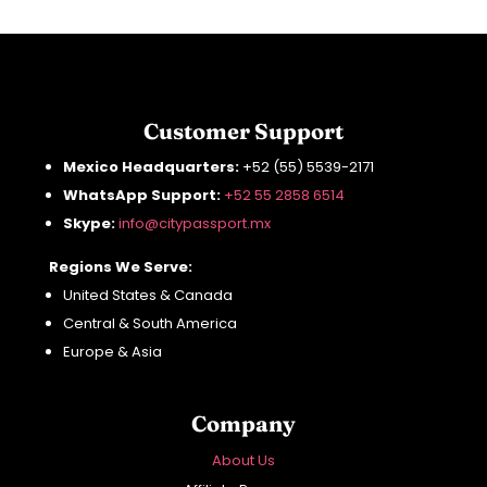
Customer Support
Mexico Headquarters:
+52 (55) 5539-2171
WhatsApp Support:
+52 55 2858 6514
Skype:
info
@citypassport
.mx
Regions We Serve:
United States & Canada
Central & South America
Europe & Asia
Company
About Us