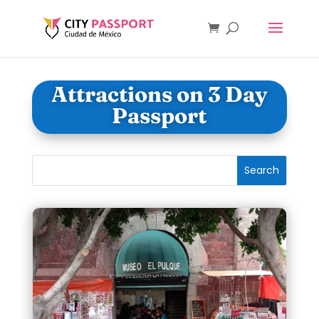
Attractions on 3 Day
Passport